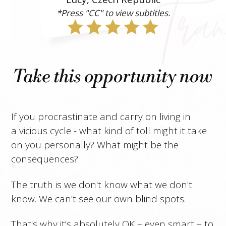
*Press "CC" to view subtitles.
Take this opportunity now
If you procrastinate and carry on living in
a vicious cycle - what kind of toll might it take
on you personally? What might be the
consequences?
The truth is we don't know what we don't
know. We can't see our own blind spots.
That's why it's absolutely OK – even smart – to