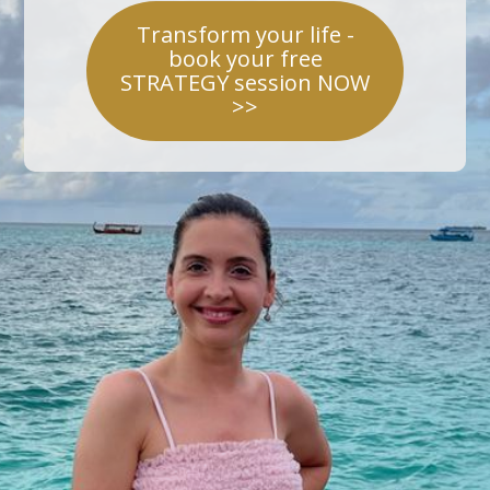
Transform your life -
book your free
STRATEGY session NOW
>>