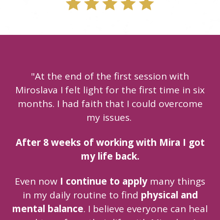
"At the end of the first session with
Miroslava I felt light for the first time in six
months. I had faith that I could overcome
my issues.
After 8 weeks of working with Mira I got
my life back.
Even now
I continue to apply
many things
in my daily routine to find
physical and
mental balance
. I believe everyone can heal