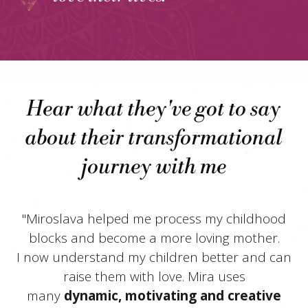
Hear what they've got to say
about their transformational
journey with me
"Miroslava helped me process my childhood
blocks and become a more loving mother.
I now understand my children better and can
raise them with love. Mira uses
many
dynamic, motivating and creative