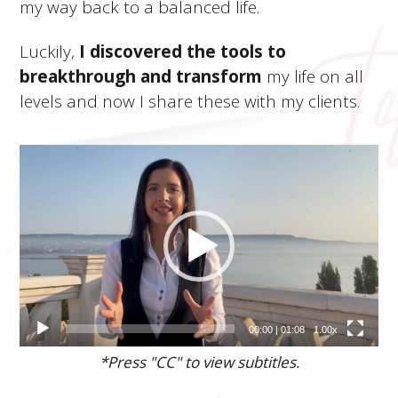
my way back to a balanced life.
Luckily,
I discovered the tools to
breakthrough and transform
my life on all
levels and now I share these with my clients.
Video
prehrávač
00:00
|
01:08
1.00x
*Press "CC" to view subtitles.