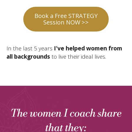
Book a Free STRATEGY
Session NOW >>
In the last 5 years
I've helped women from
all backgrounds
to live their ideal lives.
The women I coach share
that they: