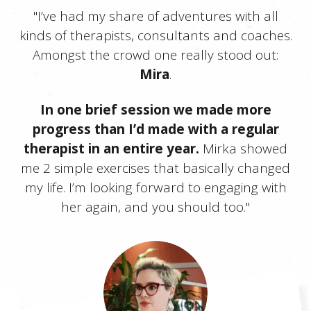
"I’ve had my share of adventures with all
kinds of therapists, consultants and coaches.
Amongst the crowd one really stood out:
Mira
.
In one brief session we made more
progress than I’d made with a regular
therapist in an entire year.
Mirka showed
me 2 simple exercises that basically changed
my life. I’m looking forward to engaging with
her again, and you should too."