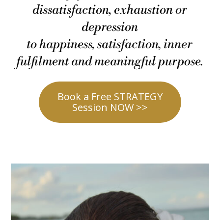
dissatisfaction, exhaustion or
depression
to happiness, satisfaction, inner
fulfilment and meaningful purpose.
Book a Free STRATEGY
Session NOW >>