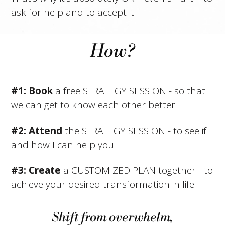
ask for help and to accept it.
How?
#1: Book
a free STRATEGY SESSION - so that
we can get to know each other better.
#2:
Attend
the STRATEGY SESSION - to see if
and how I can help you.
#3: Create
a CUSTOMIZED PLAN together - to
achieve your desired transformation in life.
Shift from overwhelm,