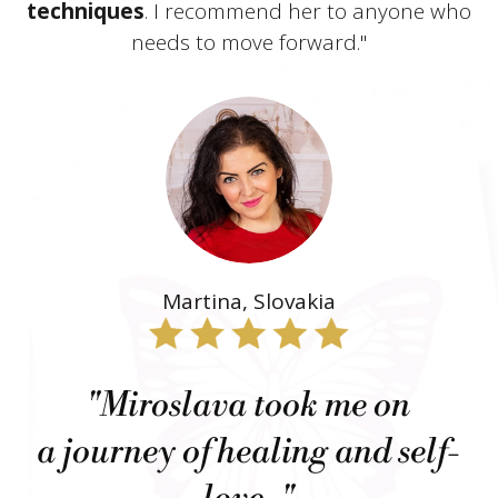
techniques
. I recommend her to anyone who
needs to move forward."
Martina, Slovakia
"Miroslava took me on
a journey of healing and self-