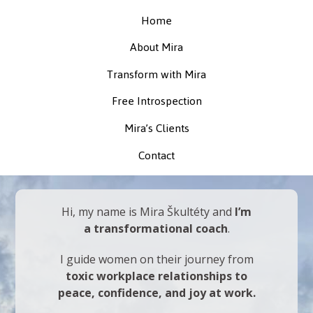
Home
About Mira
Transform with Mira
Free Introspection
Mira’s Clients
Contact
Hi, my name is Mira Škultéty and
I’m
a transformational coach
.
I guide women on their journey from
toxic workplace relationships to
peace, confidence, and joy at work.