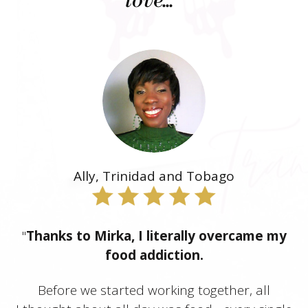
love..."
Ally, Trinidad and Tobago
"
Thanks to Mirka, I literally overcame my
food addiction.
Before we started working together, all