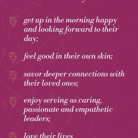
get up in the morning happy
and looking forward to their
day;
feel good in their own skin;
savor deeper connections with
their loved ones;
enjoy serving as caring,
passionate and empathetic
leaders;
love their lives.