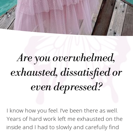
Are you overwhelmed,
exhausted, dissatisfied or
even depressed?
I know how you feel. I've been there as well.
Years of hard work left me exhausted on the
inside and I had to slowly and carefully find