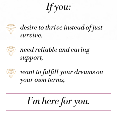
If you:
desire to thrive instead of just
survive,
need reliable and caring
support,
want to fulfill your dreams on
your own terms,
I’m here for you.