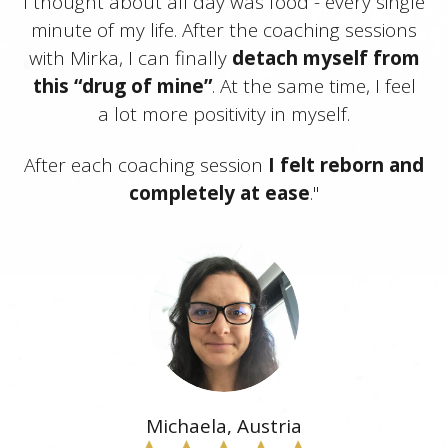
I thought about all day was food - every single
minute of my life. After the coaching sessions
with Mirka, I can finally
detach myself from
this “drug of mine”
. At the same time, I feel
a lot more positivity in myself.
After each coaching session
I felt reborn and
completely at ease
."
Michaela, Austria