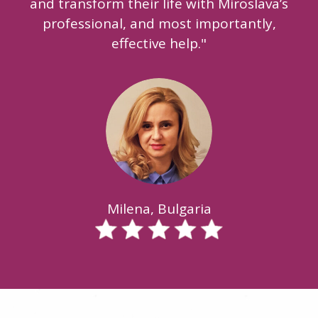
and transform their life with Miroslava’s
professional, and most importantly,
effective help."
Milena, Bulgaria