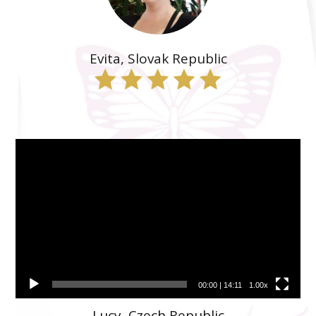
Evita, Slovak Republic
Video
prehrávač
00:00
|
14:11
1.00x
Lucy, Czech Republic